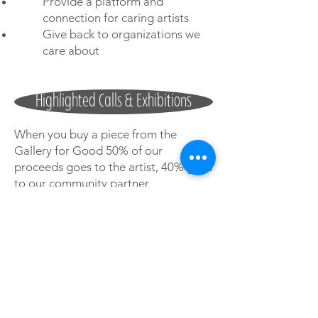
Provide a platform and
connection for caring artists
Give back to organizations we
care about
Highlighted Calls & Exhibitions
When you buy a piece from the
Gallery for Good 50% of our
proceeds goes to the artist, 40% goes
to our community partner
organizations, and 10% goes to
Gallery for Good to cover operational
expenses.
If you know an artist or a community
organization that we should be
working with let us know!