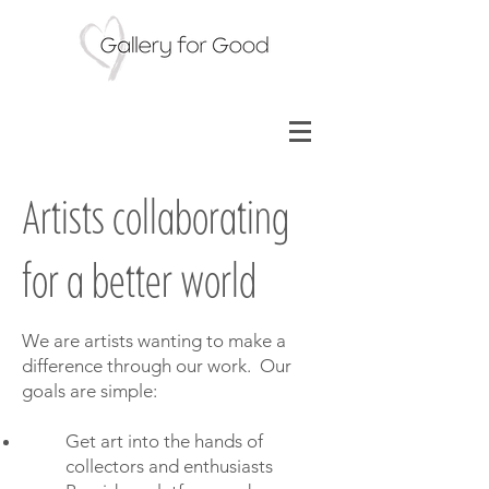
Artists collaborating
for a better world
We are artists wanting to make a
difference through our work. Our
goals are simple:
Get art into the hands of
collectors and enthusiasts