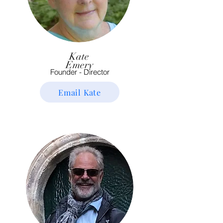
Kate
Emery
Founder - Director
Email Kate