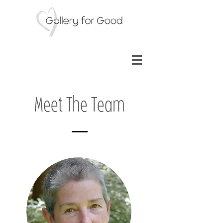
Meet The Team