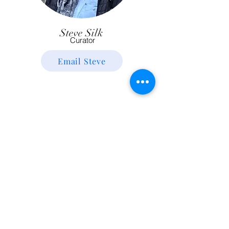
Steve Silk
Curator
Email Steve
You?